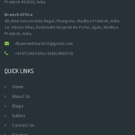
Pradesh 452010, India
Branch Office
49, New Aeria Kunda Nagar, Khargone, Madhya Pradesh, India
14, Vikram Vihar, Deshmukh Hospital Ke Piche, Ujjain, Madhya
Pradesh, India.
dhanirambharti521@gmail.com
+919713615430
,
+918819883741
QUICK LINKS
Home
About Us
Blogs
Gallery
Contact Us
Sitemap