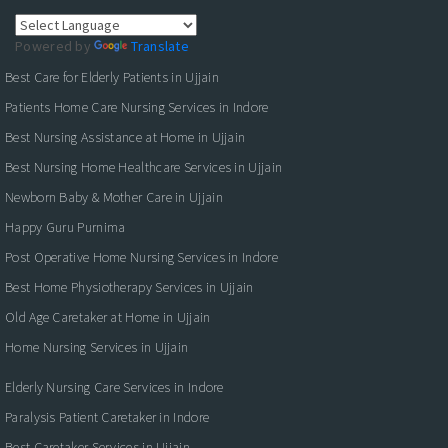
Powered by
Translate
Best Care for Elderly Patients in Ujjain
Patients Home Care Nursing Services in Indore
Best Nursing Assistance at Home in Ujjain
Best Nursing Home Healthcare Services in Ujjain
Newborn Baby & Mother Care in Ujjain
Happy Guru Purnima
Post Operative Home Nursing Services in Indore
Best Home Physiotherapy Services in Ujjain
Old Age Caretaker at Home in Ujjain
Home Nursing Services in Ujjain
Elderly Nursing Care Services in Indore
Paralysis Patient Caretaker in Indore
Best Caretaker Services in Ujjain