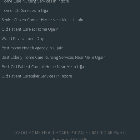
Home Care Nursing Services in Indore
Home ICU Services in Ujjain
Senior Citizen Care at Home Near Me in Ujjain
Old Patient Care at Home Ujjain
World Environment Day
Best Home Health Agency in Ujjain
Best Elderly Home Care Nursing Services Near Me in Ujjain
Best Old Patient Care at Home Near Me in Ujjain
Old Patient Caretaker Services in Indore
LYZOO HOME HEALTHCARE PRIVATE LIMITED.All Rights
Reserved © 2026