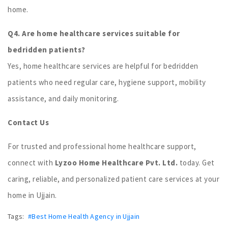
home.
Q4. Are home healthcare services suitable for
bedridden patients?
Yes, home healthcare services are helpful for bedridden
patients who need regular care, hygiene support, mobility
assistance, and daily monitoring.
Contact Us
For trusted and professional home healthcare support,
connect with
Lyzoo Home Healthcare Pvt. Ltd.
today. Get
caring, reliable, and personalized patient care services at your
home in Ujjain.
Tags:
#Best Home Health Agency in Ujjain