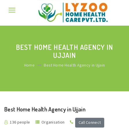
BEST HOME HEALTH AGENCY IN
UJJAIN
Home
Best Home Health Agency in Ujjain
Best Home Health Agency in Ujjain
136 people
Organisation
Call Connect