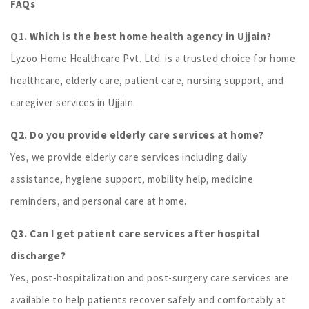
FAQs
Q1. Which is the best home health agency in Ujjain?
Lyzoo Home Healthcare Pvt. Ltd. is a trusted choice for home
healthcare, elderly care, patient care, nursing support, and
caregiver services in Ujjain.
Q2. Do you provide elderly care services at home?
Yes, we provide elderly care services including daily
assistance, hygiene support, mobility help, medicine
reminders, and personal care at home.
Q3. Can I get patient care services after hospital
discharge?
Yes, post-hospitalization and post-surgery care services are
available to help patients recover safely and comfortably at