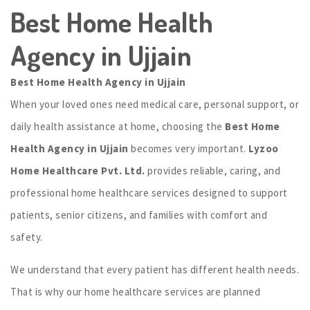
Best Home Health
Agency in Ujjain
Best Home Health Agency in Ujjain
When your loved ones need medical care, personal support, or
daily health assistance at home, choosing the
Best Home
Health Agency in Ujjain
becomes very important.
Lyzoo
Home Healthcare Pvt. Ltd.
provides reliable, caring, and
professional home healthcare services designed to support
patients, senior citizens, and families with comfort and
safety.
We understand that every patient has different health needs.
That is why our home healthcare services are planned