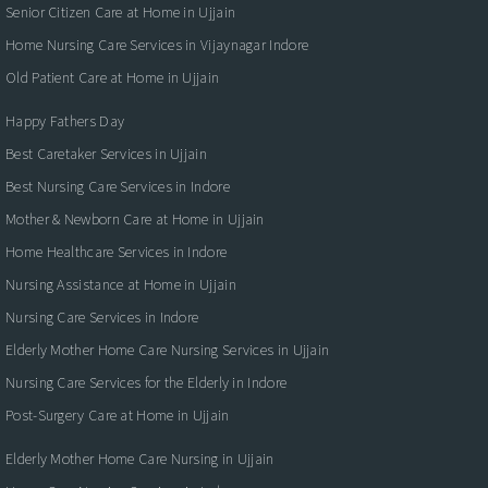
Senior Citizen Care at Home in Ujjain
Home Nursing Care Services in Vijaynagar Indore
Old Patient Care at Home in Ujjain
Happy Fathers Day
Best Caretaker Services in Ujjain
Best Nursing Care Services in Indore
Mother & Newborn Care at Home in Ujjain
Home Healthcare Services in Indore
Nursing Assistance at Home in Ujjain
Nursing Care Services in Indore
Elderly Mother Home Care Nursing Services in Ujjain
Nursing Care Services for the Elderly in Indore
Post-Surgery Care at Home in Ujjain
Elderly Mother Home Care Nursing in Ujjain