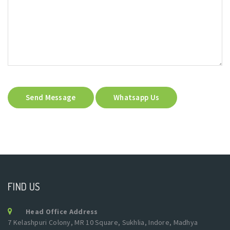
Send Message
Whatsapp Us
FIND US
Head Office Address
7 Kelashpuri Colony, MR 10 Square, Sukhlia, Indore, Madhya