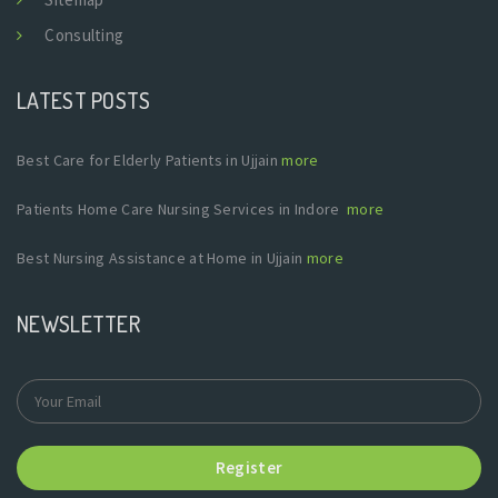
Consulting
LATEST POSTS
Best Care for Elderly Patients in Ujjain
more
Patients Home Care Nursing Services in Indore
more
Best Nursing Assistance at Home in Ujjain
more
NEWSLETTER
Register