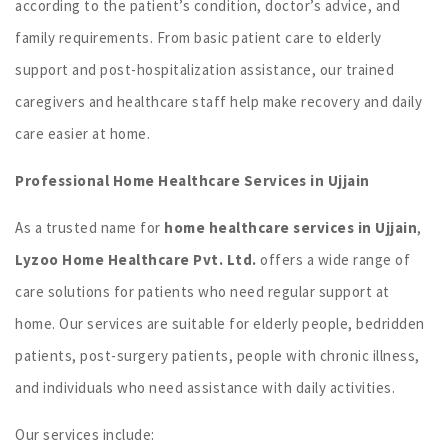
according to the patient’s condition, doctor’s advice, and
family requirements. From basic patient care to elderly
support and post-hospitalization assistance, our trained
caregivers and healthcare staff help make recovery and daily
care easier at home.
Professional Home Healthcare Services in Ujjain
As a trusted name for
home healthcare services in Ujjain
,
Lyzoo Home Healthcare Pvt. Ltd.
offers a wide range of
care solutions for patients who need regular support at
home. Our services are suitable for elderly people, bedridden
patients, post-surgery patients, people with chronic illness,
and individuals who need assistance with daily activities.
Our services include: