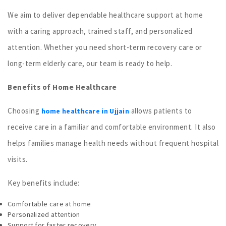
We aim to deliver dependable healthcare support at home
with a caring approach, trained staff, and personalized
attention. Whether you need short-term recovery care or
long-term elderly care, our team is ready to help.
Benefits of Home Healthcare
Choosing
allows patients to
home healthcare in Ujjain
receive care in a familiar and comfortable environment. It also
helps families manage health needs without frequent hospital
visits.
Key benefits include:
Comfortable care at home
Personalized attention
Support for faster recovery