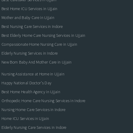
Best Home ICU Services in Ujjain
Mother and Baby Care in Ujjain
Best Nursing Care Services in Indore
Best Elderly Home Care Nursing Services in Ujjain
Compassionate Home Nursing Care in Ujjain
Elderly Nursing Services in Indore
New Born Baby And Mother Care in Ujjain
Nursing Assistance at Home in Ujjain
Happy National Doctor’s Day
Best Home Health Agency in Ujjain
Orthopedic Home Care Nursing Services in Indore
Nursing Home Care Services in Indore
Home ICU Services in Ujjain
Elderly Nursing Care Services in Indore