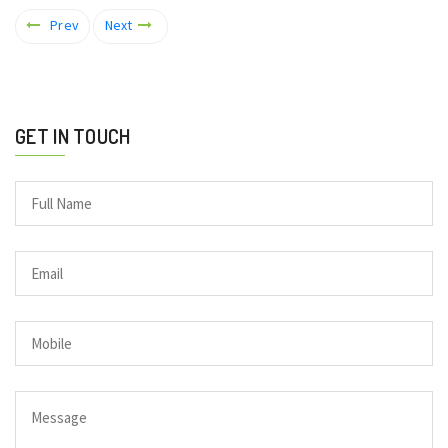
Prev
Next
GET IN TOUCH