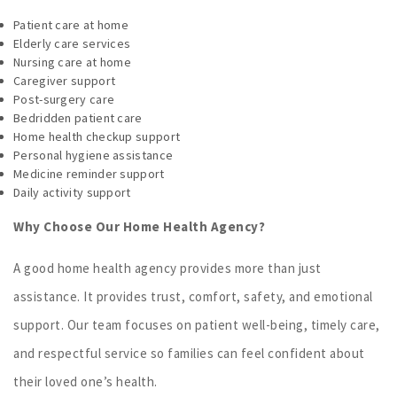
Patient care at home
Elderly care services
Nursing care at home
Caregiver support
Post-surgery care
Bedridden patient care
Home health checkup support
Personal hygiene assistance
Medicine reminder support
Daily activity support
Why Choose Our Home Health Agency?
A good home health agency provides more than just
assistance. It provides trust, comfort, safety, and emotional
support. Our team focuses on patient well-being, timely care,
and respectful service so families can feel confident about
their loved one’s health.