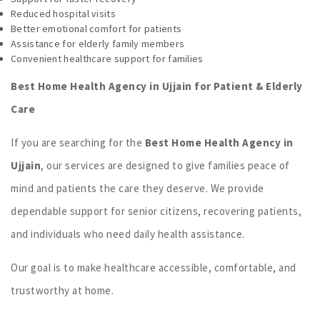
Reduced hospital visits
Better emotional comfort for patients
Assistance for elderly family members
Convenient healthcare support for families
Best Home Health Agency in Ujjain for Patient & Elderly
Care
If you are searching for the
Best Home Health Agency in
Ujjain
, our services are designed to give families peace of
mind and patients the care they deserve. We provide
dependable support for senior citizens, recovering patients,
and individuals who need daily health assistance.
Our goal is to make healthcare accessible, comfortable, and
trustworthy at home.