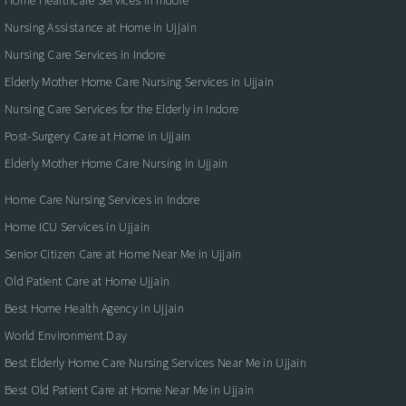
Nursing Assistance at Home in Ujjain
Nursing Care Services in Indore
Elderly Mother Home Care Nursing Services in Ujjain
Nursing Care Services for the Elderly in Indore
Post-Surgery Care at Home in Ujjain
Elderly Mother Home Care Nursing in Ujjain
Home Care Nursing Services in Indore
Home ICU Services in Ujjain
Senior Citizen Care at Home Near Me in Ujjain
Old Patient Care at Home Ujjain
Best Home Health Agency in Ujjain
World Environment Day
Best Elderly Home Care Nursing Services Near Me in Ujjain
Best Old Patient Care at Home Near Me in Ujjain