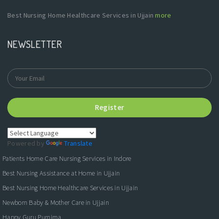
Best Nursing Home Healthcare Services in Ujjain
more
NEWSLETTER
Register
Powered by
Translate
Patients Home Care Nursing Services in Indore
Best Nursing Assistance at Home in Ujjain
Best Nursing Home Healthcare Services in Ujjain
Newborn Baby & Mother Care in Ujjain
Happy Guru Purnima