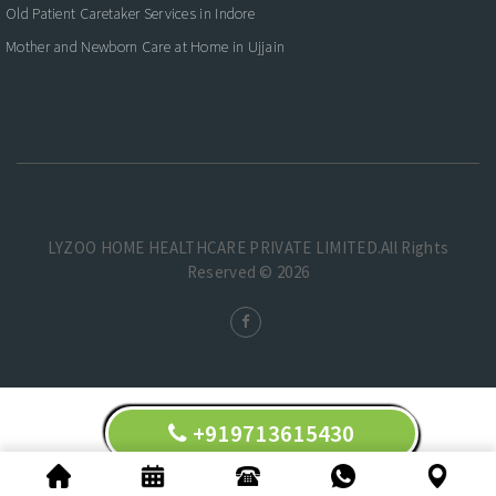
Old Patient Caretaker Services in Indore
Mother and Newborn Care at Home in Ujjain
LYZOO HOME HEALTHCARE PRIVATE LIMITED.All Rights
Reserved © 2026
+919713615430