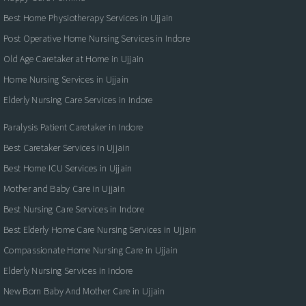
Best Home Physiotherapy Services in Ujjain
Post Operative Home Nursing Services in Indore
Old Age Caretaker at Home in Ujjain
Home Nursing Services in Ujjain
Elderly Nursing Care Services in Indore
Paralysis Patient Caretaker in Indore
Best Caretaker Services in Ujjain
Best Home ICU Services in Ujjain
Mother and Baby Care in Ujjain
Best Nursing Care Services in Indore
Best Elderly Home Care Nursing Services in Ujjain
Compassionate Home Nursing Care in Ujjain
Elderly Nursing Services in Indore
New Born Baby And Mother Care in Ujjain