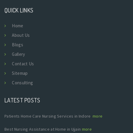
QUICK LINKS
Home
About Us
Blogs
Gallery
Contact Us
Sitemap
Consulting
LATEST POSTS
Patients Home Care Nursing Services in Indore
more
Best Nursing Assistance at Home in Ujjain
more