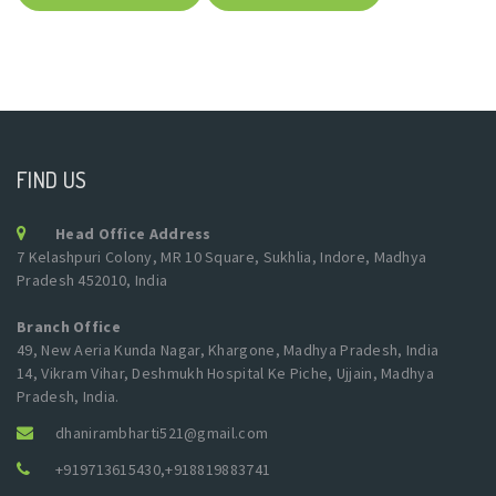
FIND US
Head Office Address
7 Kelashpuri Colony, MR 10 Square, Sukhlia, Indore, Madhya
Pradesh 452010, India
Branch Office
49, New Aeria Kunda Nagar, Khargone, Madhya Pradesh, India
14, Vikram Vihar, Deshmukh Hospital Ke Piche, Ujjain, Madhya
Pradesh, India.
dhanirambharti521@gmail.com
+919713615430
,
+918819883741