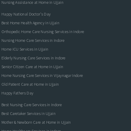
Nursing Assistance at Home in Ujjain
Happy National Doctor’s Day
Best Home Health Agency in Ujjain
Orthopedic Home Care Nursing Services in Indore
Nursing Home Care Services in Indore
Home ICU Services in Ujjain
Elderly Nursing Care Services in Indore
Senior Citizen Care at Home in Ujjain
Home Nursing Care Services in Vijaynagar Indore
Old Patient Care at Home in Ujjain
Happy Fathers Day
Best Nursing Care Services in Indore
Best Caretaker Services in Ujjain
Mother & Newborn Care at Home in Ujjain
Home Healthcare Services in Indore