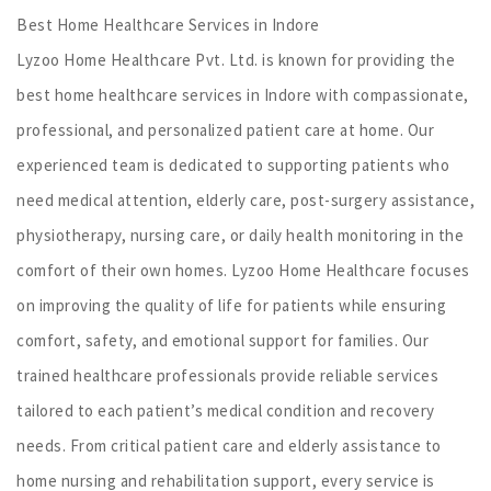
Best Home Healthcare Services in Indore
Lyzoo Home Healthcare Pvt. Ltd. is known for providing the
best home healthcare services in Indore with compassionate,
professional, and personalized patient care at home. Our
experienced team is dedicated to supporting patients who
need medical attention, elderly care, post-surgery assistance,
physiotherapy, nursing care, or daily health monitoring in the
comfort of their own homes. Lyzoo Home Healthcare focuses
on improving the quality of life for patients while ensuring
comfort, safety, and emotional support for families. Our
trained healthcare professionals provide reliable services
tailored to each patient’s medical condition and recovery
needs. From critical patient care and elderly assistance to
home nursing and rehabilitation support, every service is