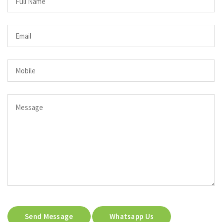
Send Message
Whatsapp Us