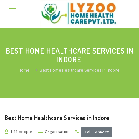
BEST HOME HEALTHCARE SERVICES IN
INDORE
Home
Best Home Healthcare Services in Indore
Best Home Healthcare Services in Indore
144 people
Organisation
Call Connect