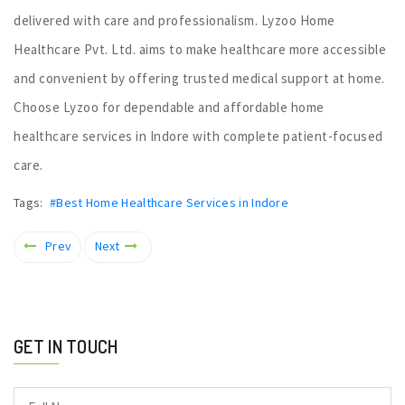
delivered with care and professionalism. Lyzoo Home
Healthcare Pvt. Ltd. aims to make healthcare more accessible
and convenient by offering trusted medical support at home.
Choose Lyzoo for dependable and affordable home
healthcare services in Indore with complete patient-focused
care.
Tags:
#Best Home Healthcare Services in Indore
Prev
Next
GET IN TOUCH