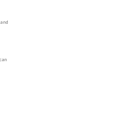
 and
 can