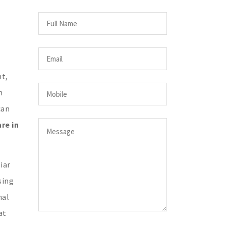
ht,
n
can
re in
iar
sing
nal
at