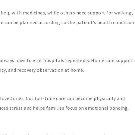
 help with medicines, while others need support for walking,
re can be planned according to the patient’s health condition
 always have to visit hospitals repeatedly. Home care support
ity, and recovery observation at home.
loved ones, but full-time care can become physically and
uces stress and helps families focus on emotional bonding.