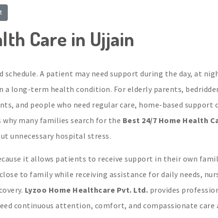
t
th Care in Ujjain
d schedule. A patient may need support during the day, at nig
 in a long-term health condition. For elderly parents, bedridde
ients, and people who need regular care, home-based support 
s why many families search for the
Best 24/7 Home Health Ca
t unnecessary hospital stress.
cause it allows patients to receive support in their own famil
ose to family while receiving assistance for daily needs, nur
covery.
Lyzoo Home Healthcare Pvt. Ltd.
provides professio
eed continuous attention, comfort, and compassionate care 