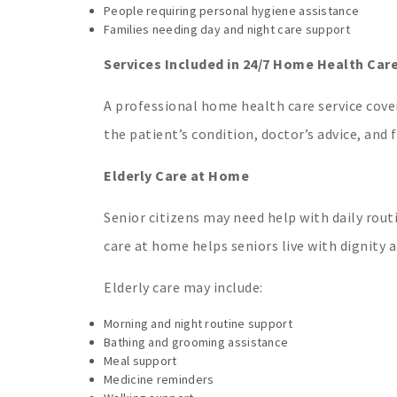
People requiring personal hygiene assistance
Families needing day and night care support
Services Included in 24/7 Home Health Car
A professional home health care service cove
the patient’s condition, doctor’s advice, and 
Elderly Care at Home
Senior citizens may need help with daily rout
care at home helps seniors live with dignity 
Elderly care may include:
Morning and night routine support
Bathing and grooming assistance
Meal support
Medicine reminders