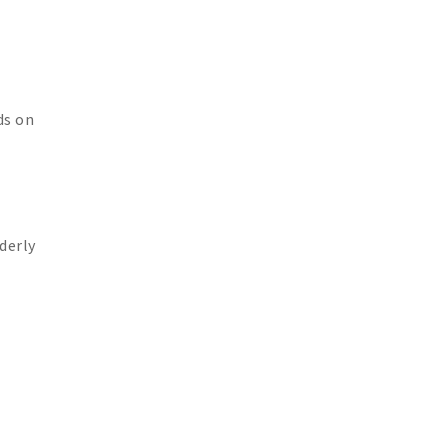
ds on
derly