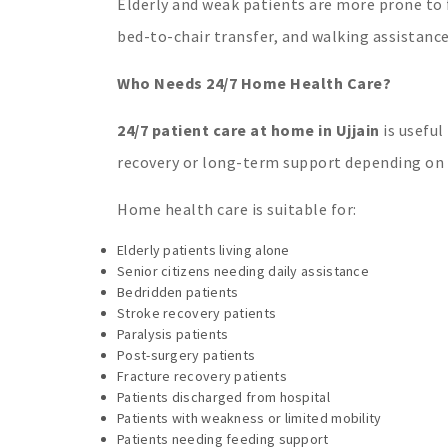
Elderly and weak patients are more prone to 
bed-to-chair transfer, and walking assistance
Who Needs 24/7 Home Health Care?
24/7 patient care at home in Ujjain
is useful
recovery or long-term support depending on t
Home health care is suitable for:
Elderly patients living alone
Senior citizens needing daily assistance
Bedridden patients
Stroke recovery patients
Paralysis patients
Post-surgery patients
Fracture recovery patients
Patients discharged from hospital
Patients with weakness or limited mobility
Patients needing feeding support