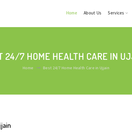
Home
About Us
Services
T 24/7 HOME HEALTH CARE IN UJ
Home
Best 24/7 Home Health Care in Ujjain
jain