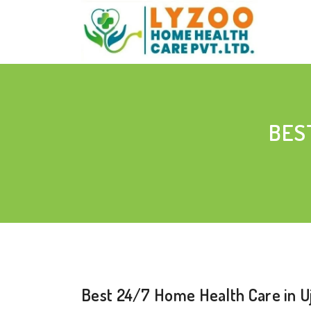
BES
Best 24/7 Home Health Care in Uj