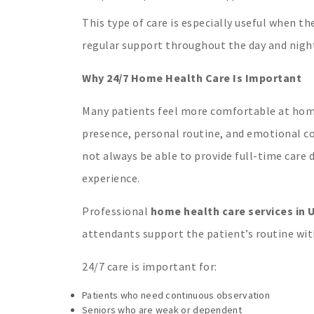
This type of care is especially useful when t
regular support throughout the day and nigh
Why 24/7 Home Health Care Is Important
Many patients feel more comfortable at home t
presence, personal routine, and emotional c
not always be able to provide full-time care 
experience.
Professional
home health care services in U
attendants support the patient’s routine with
24/7 care is important for:
Patients who need continuous observation
Seniors who are weak or dependent