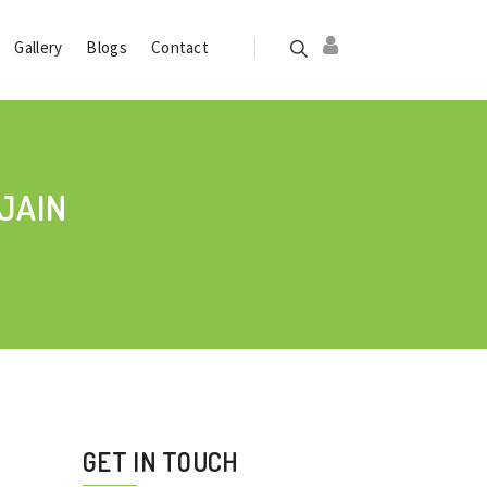
Gallery
Blogs
Contact
JAIN
GET IN TOUCH