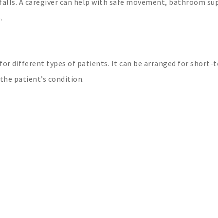
falls. A caregiver can help with safe movement, bathroom su
.
 for different types of patients. It can be arranged for short-
he patient’s condition.