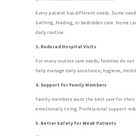
Every patient has different needs. Some need
bathing, feeding, or bedridden care. Home ca
daily routine.
3. Reduced Hospital Visits
For many routine care needs, families do not
help manage daily assistance, hygiene, mobil
4. Support for Family Members
Family members want the best care for their 
emotionally tiring. Professional support red
5. Better Safety for Weak Patients