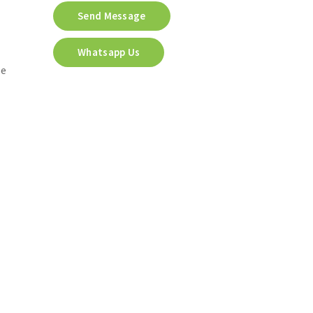
Send Message
Whatsapp Us
he