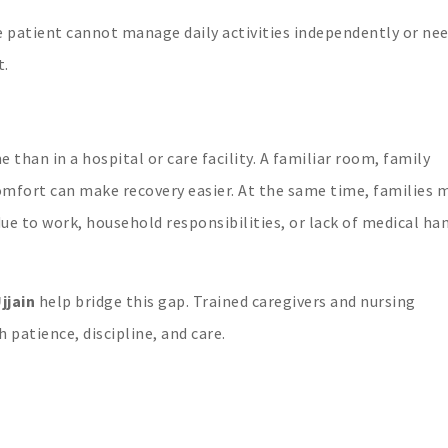
he patient cannot manage daily activities independently or ne
t.
han in a hospital or care facility. A familiar room, family
omfort can make recovery easier. At the same time, families 
due to work, household responsibilities, or lack of medical ha
jjain
help bridge this gap. Trained caregivers and nursing
 patience, discipline, and care.