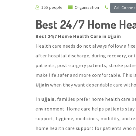
155 people
Organisation
Call Connec
Best 24/7 Home Heal
Best 24/7 Home Health Care in Ujjain
Health care needs do not always follow a fixe
after hospital discharge, during recovery, or
patients, post-surgery patients, stroke pat
make life safer and more comfortable. This i
Ujjain
when they want dependable care withou
In
Ujjain
, families prefer home health care be
environment. Home care helps patients stay cl
support, hygiene, medicines, mobility, and re
home health care support for patients who n