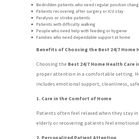
Bedridden patients who need regular position chan
Patients recovering after surgery or ICU stay
Paralysis or stroke patients
Patients with difficulty walking
People who need help with feeding or hygiene
Families who need dependable support at home
Benefits of Choosing the Best 24/7 Home He
Choosing the
Best 24/7 Home Health Care in
proper attention in a comfortable setting. H
includes emotional support, cleanliness, saf
1. Care in the Comfort of Home
Patients often feel relaxed when they stay i
elderly or recovering patients feel emotional
2. Personalized Patient Attention