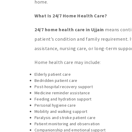
home.
What Is 24/7 Home Health Care?
24/7 home health care in Ujjain
means contin
patient’s condition and family requirement. It
assistance, nursing care, or long-term suppor
Home health care may include:
Elderly patient care
Bedridden patient care
Post-hospital recovery support
Medicine reminder assistance
Feeding and hydration support
Personal hygiene care
Mobility and walking support
Paralysis and stroke patient care
Patient monitoring and observation
Companionship and emotional support