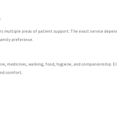
e
rs multiple areas of patient support. The exact service depen
family preference.
ine, medicines, walking, food, hygiene, and companionship. El
and comfort.