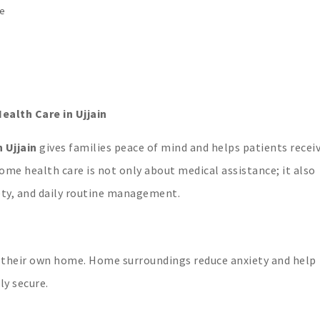
ge
alth Care in Ujjain
 Ujjain
gives families peace of mind and helps patients recei
ome health care is not only about medical assistance; it also
ety, and daily routine management.
n their own home. Home surroundings reduce anxiety and help
ly secure.