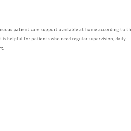
uous patient care support available at home according to t
 is helpful for patients who need regular supervision, daily
t.