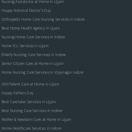
Nursing Assistance at Home in Ujjain
Happy National Doctor’s Day
Orthopedic Home Care Nursing Services in Indore
Best Home Health Agency in Ujjain
Nursing Home Care Services in Indore
Home ICU Services in Ujjain
Elderly Nursing Care Services in Indore
Senior Citizen Care at Home in Ujjain
Home Nursing Care Services in Vijaynagar Indore
Old Patient Care at Home in Ujjain
Happy Fathers Day
Best Caretaker Services in Ujjain
Best Nursing Care Services in Indore
Mother & Newborn Care at Home in Ujjain
Home Healthcare Services in Indore