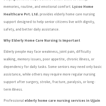
memories, routine, and emotional comfort.
Lyzoo Home
Healthcare Pvt. Ltd.
provides elderly home care nursing
support designed to help senior citizens live with dignity,
safety, and better daily assistance.
Why Elderly Home Care Nursing Is Important
Elderly people may face weakness, joint pain, difficulty
walking, memory issues, poor appetite, chronic illness, or
dependency for daily tasks. Some seniors may need only basic
assistance, while others may require more regular nursing
support after surgery, stroke, fracture, paralysis, or long-
term illness.
Professional
elderly home care nursing services in Ujjain