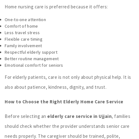
Home nursing care is preferred because it offers:
One-to-one attention
Comfort of home
Less travel stress
Flexible care timing
Family involvement
Respectful elderly support
Better routine management
Emotional comfort for seniors
For elderly patients, care is not only about physical help. It is
also about patience, kindness, dignity, and trust.
How to Choose the Right Elderly Home Care Service
Before selecting an
elderly care service in Ujjain
, families
should check whether the provider understands senior care
needs properly. The caregiver should be trained, polite,