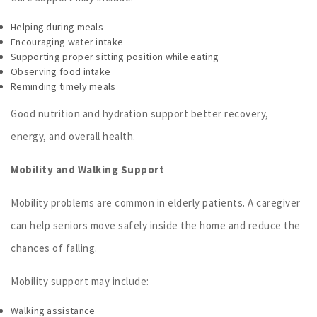
Helping during meals
Encouraging water intake
Supporting proper sitting position while eating
Observing food intake
Reminding timely meals
Good nutrition and hydration support better recovery,
energy, and overall health.
Mobility and Walking Support
Mobility problems are common in elderly patients. A caregiver
can help seniors move safely inside the home and reduce the
chances of falling.
Mobility support may include:
Walking assistance