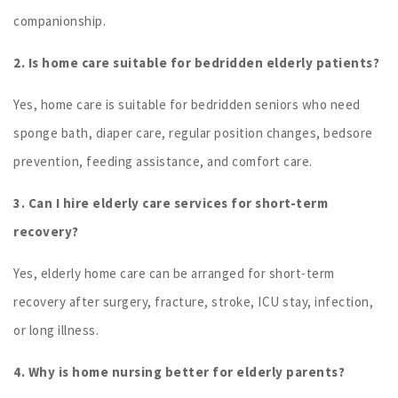
companionship.
2. Is home care suitable for bedridden elderly patients?
Yes, home care is suitable for bedridden seniors who need
sponge bath, diaper care, regular position changes, bedsore
prevention, feeding assistance, and comfort care.
3. Can I hire elderly care services for short-term
recovery?
Yes, elderly home care can be arranged for short-term
recovery after surgery, fracture, stroke, ICU stay, infection,
or long illness.
4. Why is home nursing better for elderly parents?