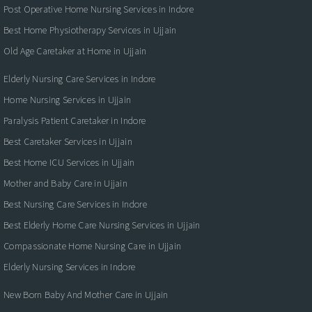
Post Operative Home Nursing Services in Indore
Best Home Physiotherapy Services in Ujjain
Old Age Caretaker at Home in Ujjain
Elderly Nursing Care Services in Indore
Home Nursing Services in Ujjain
Paralysis Patient Caretaker in Indore
Best Caretaker Services in Ujjain
Best Home ICU Services in Ujjain
Mother and Baby Care in Ujjain
Best Nursing Care Services in Indore
Best Elderly Home Care Nursing Services in Ujjain
Compassionate Home Nursing Care in Ujjain
Elderly Nursing Services in Indore
New Born Baby And Mother Care in Ujjain