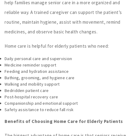
help families manage senior care in a more organized and
reliable way. A trained caregiver can support the patient’s
routine, maintain hygiene, assist with movement, remind
medicines, and observe basic health changes.
Home care is helpful for elderly patients who need:
Daily personal care and supervision
Medicine reminder support
Feeding and hydration assistance
Bathing, grooming, and hygiene care
Walking and mobility support
Bedridden patient care
Post-hospital recovery care
Companionship and emotional support
Safety assistance to reduce fall risk
Benefits of Choosing Home Care for Elderly Patients
The biggest advantage of home care is that seniors receive