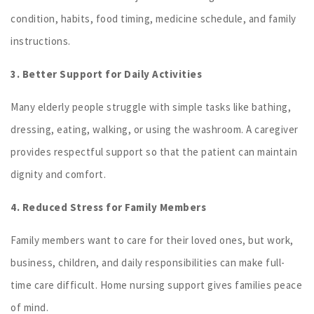
condition, habits, food timing, medicine schedule, and family
instructions.
3. Better Support for Daily Activities
Many elderly people struggle with simple tasks like bathing,
dressing, eating, walking, or using the washroom. A caregiver
provides respectful support so that the patient can maintain
dignity and comfort.
4. Reduced Stress for Family Members
Family members want to care for their loved ones, but work,
business, children, and daily responsibilities can make full-
time care difficult. Home nursing support gives families peace
of mind.