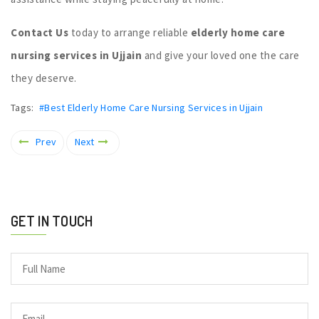
Contact Us
today to arrange reliable
elderly home care
nursing services in Ujjain
and give your loved one the care
they deserve.
Tags:
#Best Elderly Home Care Nursing Services in Ujjain
Prev
Next
GET IN TOUCH