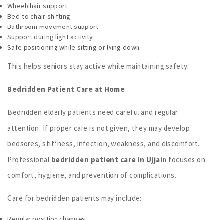
Wheelchair support
Bed-to-chair shifting
Bathroom movement support
Support during light activity
Safe positioning while sitting or lying down
This helps seniors stay active while maintaining safety.
Bedridden Patient Care at Home
Bedridden elderly patients need careful and regular
attention. If proper care is not given, they may develop
bedsores, stiffness, infection, weakness, and discomfort.
Professional
bedridden patient care in Ujjain
focuses on
comfort, hygiene, and prevention of complications.
Care for bedridden patients may include:
Regular position changes