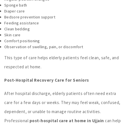
Sponge bath
Diaper care
Bedsore prevention support
Feeding assistance
Clean bedding
Skin care
Comfort positioning
Observation of swelling, pain, or discomfort
This type of care helps elderly patients feel clean, safe, and
respected at home.
Post-Hospital Recovery Care for Seniors
After hospital discharge, elderly patients often need extra
care for a few days or weeks. They may feel weak, confused,
dependent, or unable to manage routine activities.
Professional
post-hospital care at home in Ujjain
can help