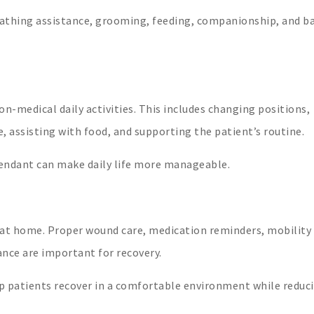
bathing assistance, grooming, feeding, companionship, and ba
n-medical daily activities. This includes changing positions,
assisting with food, and supporting the patient’s routine.
tendant can make daily life more manageable.
e at home. Proper wound care, medication reminders, mobility
nce are important for recovery.
p patients recover in a comfortable environment while reduc