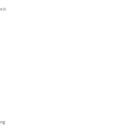
sic
ing