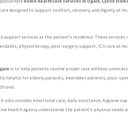
ompassionate
home healthcare services in Ujjain
,
Lyzoo Hom
care designed to support comfort, recovery, and dignity at h
 support services at the patient’s residence. These services
ttendants, physiotherapy, post-surgery support, ICU care at h
jjain
is to help patients receive proper care without unnecess
lly helpful for elderly patients, bedridden patients, post-ope
ditions.
It also includes emotional care, daily assistance, hygiene sup
ome health agency understands the patient’s physical needs a