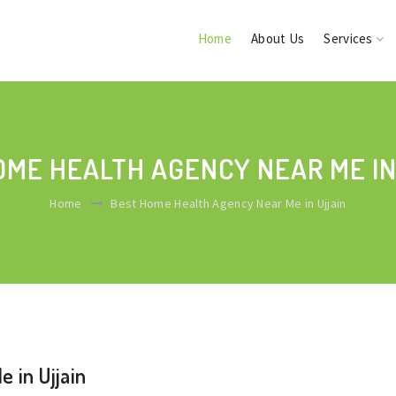
Home
About Us
Services
OME HEALTH AGENCY NEAR ME IN
Home
Best Home Health Agency Near Me in Ujjain
 in Ujjain