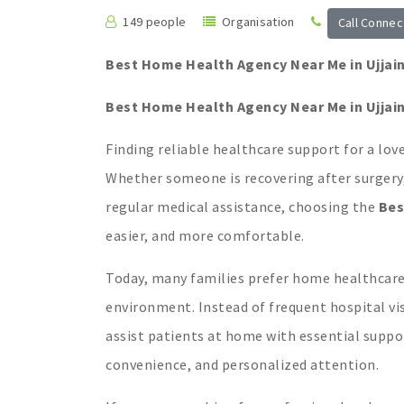
149 people
Organisation
Call Connec
Best Home Health Agency Near Me in Ujjai
Best Home Health Agency Near Me in Ujjai
Finding reliable healthcare support for a lov
Whether someone is recovering after surgery,
regular medical assistance, choosing the
Bes
easier, and more comfortable.
Today, many families prefer home healthcare b
environment. Instead of frequent hospital vis
assist patients at home with essential suppor
convenience, and personalized attention.