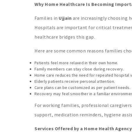
Why Home Healthcare Is Becoming Importan
Families in
Ujjain
are increasingly choosing h
Hospitals are important for critical treatm
healthcare bridges this gap.
Here are some common reasons families ch
Patients feel more relaxed in their own home.
Family members can stay close during recovery.
Home care reduces the need for repeated hospital vi
Elderly patients receive personal attention.
Care plans can be customized as per patient needs.
Recovery may feel smoother in a familiar environmen
For working families, professional caregivers
support, medication reminders, hygiene assis
Services Offered by a Home Health Agency