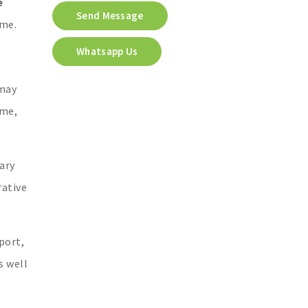
e
Send Message
ome.
Whatsapp Us
 may
ome,
ary
rative
port,
s well