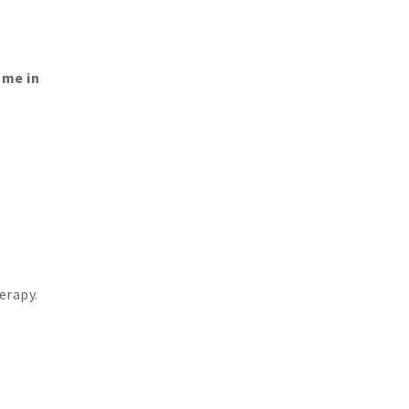
ome in
erapy.