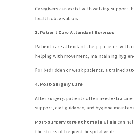
Caregivers can assist with walking support, 
health observation.
3. Patient Care Attendant Services
Patient care attendants help patients with no
helping with movement, maintaining hygiene, 
For bedridden or weak patients, a trained at
4. Post-Surgery Care
After surgery, patients often need extra car
support, diet guidance, and hygiene maintena
Post-surgery care at home in Ujjain
can hel
the stress of frequent hospital visits.