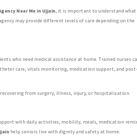
gency Near Me in Ujjain
, it is important to understand what
l agency may provide different levels of care depending on the
tients who need medical assistance at home. Trained nurses c
atheter care, vitals monitoring, medication support, and post
 recovering from surgery, illness, injury, or hospitalization.
pport with daily activities, mobility, meals, medication remi
jjain
help seniors live with dignity and safety at home.