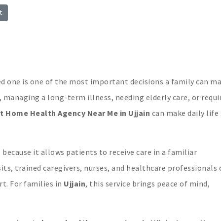
t
n
n
ed one is one of the most important decisions a family can ma
 managing a long-term illness, needing elderly care, or requi
t Home Health Agency Near Me in Ujjain
can make daily life 
ecause it allows patients to receive care in a familiar
its, trained caregivers, nurses, and healthcare professionals 
t. For families in
Ujjain
, this service brings peace of mind,