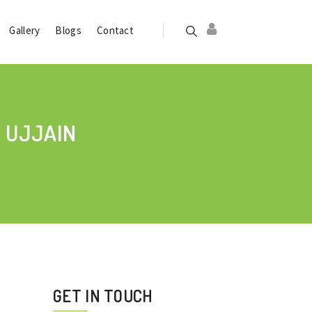
Gallery
Blogs
Contact
 UJJAIN
GET IN TOUCH