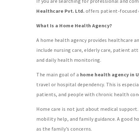
If you are searching for professional and c
Healthcare Pvt. Ltd.
offers patient-focused 
What Is a Home Health Agency?
A home health agency provides healthcare and
include nursing care, elderly care, patient a
and daily health monitoring.
The main goal of a
home health agency in U
travel or hospital dependency. This is especia
patients, and people with chronic health con
Home care is not just about medical support. 
mobility help, and family guidance. A good h
as the family’s concerns.