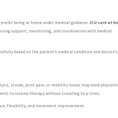
 prefer being at home under medical guidance.
ICU care at h
ursing support, monitoring, and coordination with medical
refully based on the patient’s medical condition and doctor’s
lysis, stroke, joint pain, or mobility issues may need physioth
ents to receive therapy without traveling to a clinic.
nce, flexibility, and movement improvement.