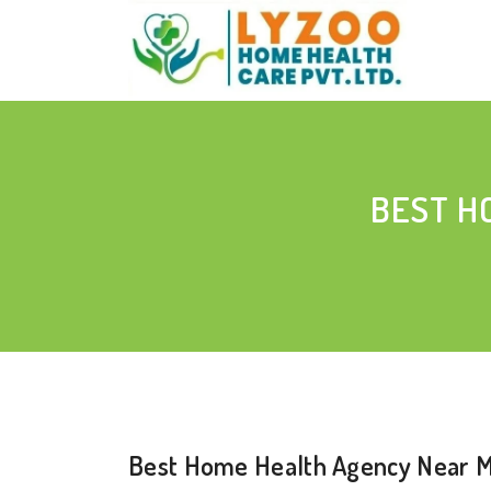
BEST H
Best Home Health Agency Near Me