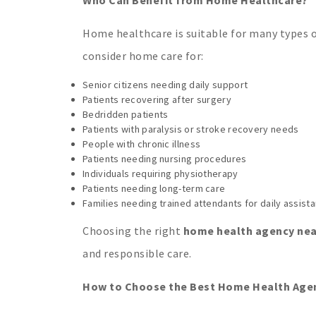
Home healthcare is suitable for many types of
consider home care for:
Senior citizens needing daily support
Patients recovering after surgery
Bedridden patients
Patients with paralysis or stroke recovery needs
People with chronic illness
Patients needing nursing procedures
Individuals requiring physiotherapy
Patients needing long-term care
Families needing trained attendants for daily assist
Choosing the right
home health agency near
and responsible care.
How to Choose the Best Home Health Agenc