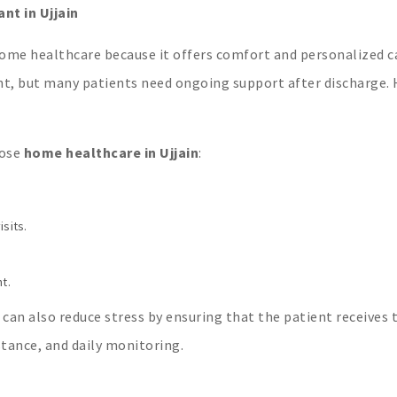
t in Ujjain
ome healthcare because it offers comfort and personalized c
ent, but many patients need ongoing support after discharge
oose
home healthcare in Ujjain
:
sits.
t.
 can also reduce stress by ensuring that the patient receives 
tance, and daily monitoring.