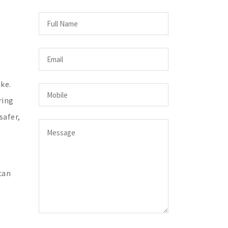
ke.
ring
safer,
can