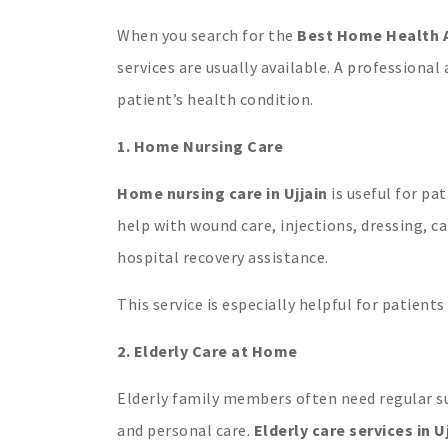
When you search for the
Best Home Health A
services are usually available. A professiona
patient’s health condition.
1. Home Nursing Care
Home nursing care in Ujjain
is useful for pa
help with wound care, injections, dressing, c
hospital recovery assistance.
This service is especially helpful for patients
2. Elderly Care at Home
Elderly family members often need regular su
and personal care.
Elderly care services in U