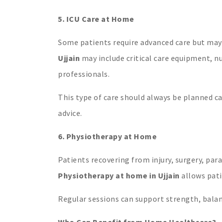
5. ICU Care at Home
Some patients require advanced care but may
Ujjain
may include critical care equipment, n
professionals.
This type of care should always be planned ca
advice.
6. Physiotherapy at Home
Patients recovering from injury, surgery, para
Physiotherapy at home in Ujjain
allows pati
Regular sessions can support strength, bala
Who Can Benefit from Home Healthcare?