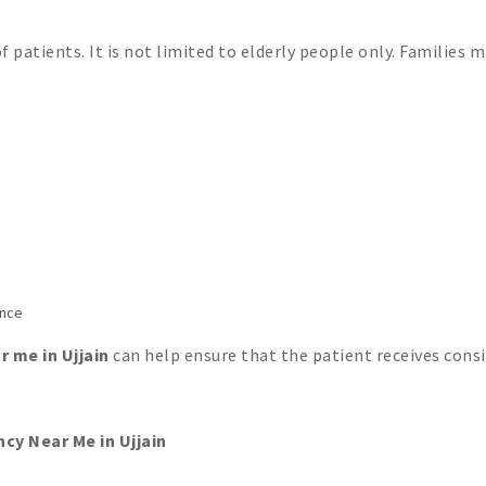
 patients. It is not limited to elderly people only. Families 
ance
 me in Ujjain
can help ensure that the patient receives cons
y Near Me in Ujjain