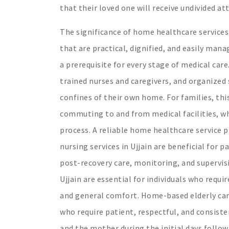
that their loved one will receive undivided a
The significance of home healthcare services 
that are practical, dignified, and easily ma
a prerequisite for every stage of medical car
trained nurses and caregivers, and organized
confines of their own home. For families, thi
commuting to and from medical facilities, wh
process. A reliable home healthcare service p
nursing services in Ujjain are beneficial for
post-recovery care, monitoring, and supervisi
Ujjain are essential for individuals who requi
and general comfort. Home-based elderly care s
who require patient, respectful, and consist
and the mother during the initial days follow