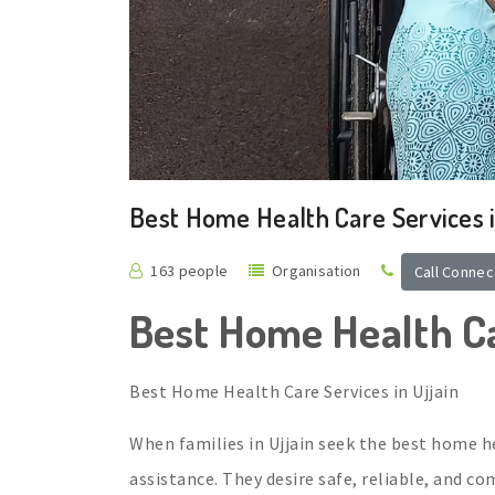
Best Home Health Care Services i
163 people
Organisation
Call Connec
Best Home Health Ca
Best Home Health Care Services in Ujjain
When families in Ujjain seek the best home he
assistance. They desire safe, reliable, and c