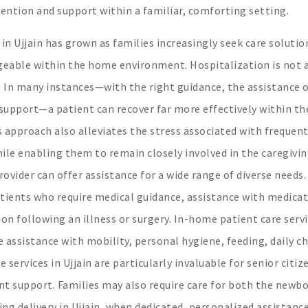
ttention and support within a familiar, comforting setting.
in Ujjain has grown as families increasingly seek care solutio
nageable within the home environment. Hospitalization is not 
e. In many instances—with the right guidance, the assistance 
 support—a patient can recover far more effectively within th
s approach also alleviates the stress associated with frequen
ile enabling them to remain closely involved in the caregivi
rovider can offer assistance for a wide range of diverse need
 patients who require medical guidance, assistance with medicat
on following an illness or surgery. In-home patient care servi
re assistance with mobility, personal hygiene, feeding, daily c
ervices in Ujjain are particularly invaluable for senior citiz
ent support. Families may also require care for both the newb
ing delivery in Ujjain, when dedicated, personalized assistanc