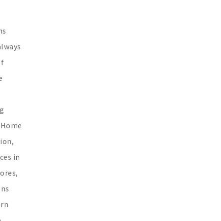
ns
always
of
e
t
ng
s. Home
ion,
ces in
hores,
ens
orn
e