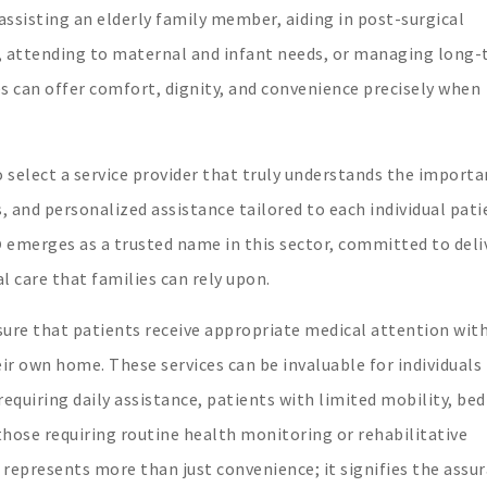
ssisting an elderly family member, aiding in post-surgical
e, attending to maternal and infant needs, or managing long
 can offer comfort, dignity, and convenience precisely when
 to select a service provider that truly understands the importa
, and personalized assistance tailored to each individual pati
D
emerges as a trusted name in this sector, committed to deli
 care that families can rely upon.
ure that patients receive appropriate medical attention wit
r own home. These services can be invaluable for individuals
requiring daily assistance, patients with limited mobility, be
hose requiring routine health monitoring or rehabilitative
represents more than just convenience; it signifies the assu