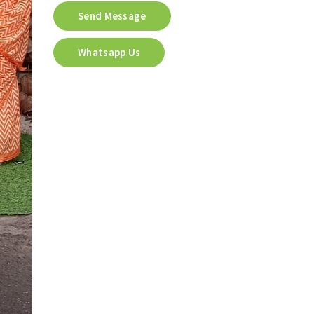
Send Message
Whatsapp Us