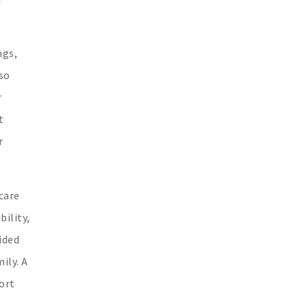
ngs,
so
r
t
r
care
bility,
ided
ily. A
ort