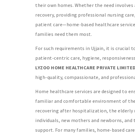
their own homes. Whether the need involves a
recovery, providing professional nursing car
patient care—home-based healthcare services
families need them most.
For such requirements in Ujjain, it is crucial
patient-centric care, hygiene, responsiveness
LYZOO HOME HEALTHCARE PRIVATE LIMITE
high-quality, compassionate, and professional
Home healthcare services are designed to ens
familiar and comfortable environment of thei
recovering after hospitalization, the elderly 
individuals, new mothers and newborns, and t
support. For many families, home-based care 