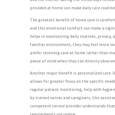
provided at home can make daily care routine
The greatest benefit of home care is comfort.
and this emotional comfort can make a signif
helps in maintaining daily routines, privacy, 
familiar environment, they may feel more sec
prefer receiving care at home rather than mak
peace of mind when they can directly observe 
Another major benefit is personalized care. 
allows for greater focus on the specific needs
regular patient monitoring, help with hygiene
by trained nurses and caregivers, this assista
competent service provider understands that e
requirements are unique.