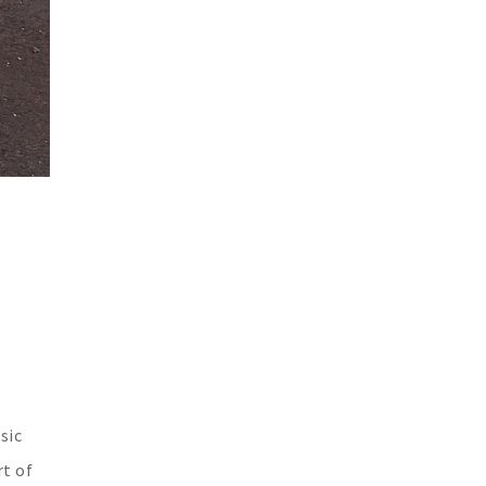
sic
rt of