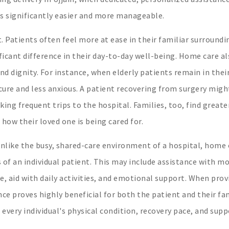
s significantly easier and more manageable.
 Patients often feel more at ease in their familiar surroundi
icant difference in their day-to-day well-being. Home care al
and dignity. For instance, when elderly patients remain in thei
ure and less anxious. A patient recovering from surgery migh
ing frequent trips to the hospital. Families, too, find greate
how their loved one is being cared for.
Unlike the busy, shared-care environment of a hospital, home 
 of an individual patient. This may include assistance with mo
, aid with daily activities, and emotional support. When prov
nce proves highly beneficial for both the patient and their fam
very individual's physical condition, recovery pace, and supp