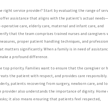
 right service provider? Start by evaluating the range of ser
 offer assistance that aligns with the patient's actual needs
-operative care, elderly care, maternal and infant care, and
 verify that the team comprises trained nurses and caregivers
 measures, proper patient handling techniques, and profession
t matters significantly. When a family is in need of assistanc
make a profound difference.
e top priority. Families want to ensure that the caregiver or
eats the patient with respect, and provides care responsibly.
 elderly, patients recovering from surgery, newborn care, and l
 provider also understands the importance of dignity. Home 
sks; it also means ensuring that patients feel respected,