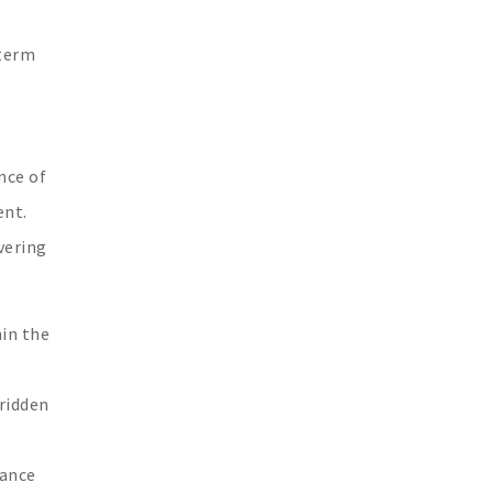
-term
nce of
ent.
vering
hin the
dridden
rance