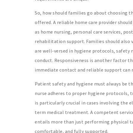
So, how should families go about choosing the
offered. A reliable home care provider should
as home nursing, personal care services, post
rehabilitation support. Families should also
are well-versed in hygiene protocols, safety
conduct. Responsiveness is another factor tha
immediate contact and reliable support can 
Patient safety and hygiene must always be th
nurse adheres to proper hygiene protocols, tr
is particularly crucial in cases involving the
term medical treatment. A competent service
entails more than just performing physical ta
comfortable, and fully supported.