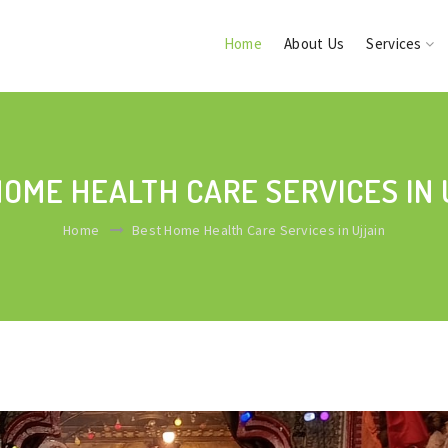
Home
About Us
Services
HOME HEALTH CARE SERVICES IN 
Home
Best Home Health Care Services in Ujjain