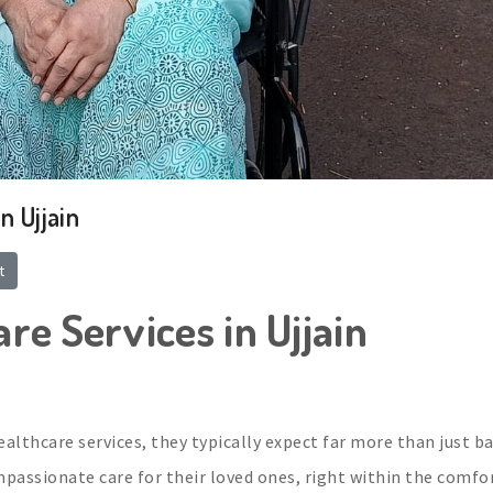
n Ujjain
t
re Services in Ujjain
althcare services, they typically expect far more than just ba
ompassionate care for their loved ones, right within the comfo