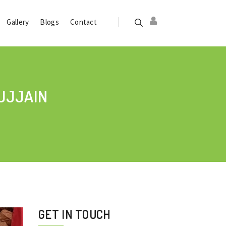
Gallery
Blogs
Contact
UJJAIN
GET IN TOUCH