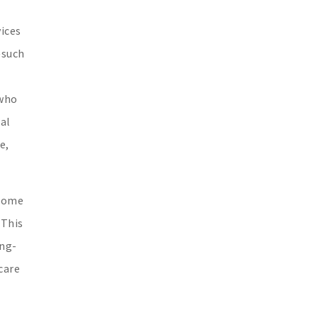
vices
—such
 who
al
e,
 home
 This
ong-
care