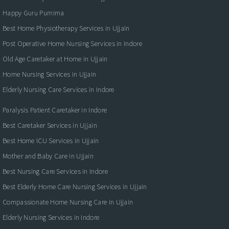
Happy Guru Purnima
Best Home Physiotherapy Services in Ujjain
Post Operative Home Nursing Services in Indore
Old Age Caretaker at Home in Ujjain
Home Nursing Services in Ujjain
Elderly Nursing Care Services in Indore
Paralysis Patient Caretaker in Indore
Best Caretaker Services in Ujjain
Best Home ICU Services in Ujjain
Mother and Baby Care in Ujjain
Best Nursing Care Services in Indore
Best Elderly Home Care Nursing Services in Ujjain
Compassionate Home Nursing Care in Ujjain
Elderly Nursing Services in Indore