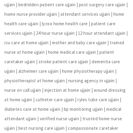
ujjain | bedridden patient care ujjain | post surgery care ujjain |
home nurse provider ujjain | attendant services ujjain | home
health care ujjain | lyzoo home health care | patient care
services ujjain | 24 hour nurse ujjain | 12 hour attendant ujjain |
icu care at home ujjain | mother and baby care ujjain | trained
nurse at home ujjain | home medical care ujjain | patient
caretaker ujjain | stroke patient care ujjain | dementia care
ujjain | alzheimer care ujjain | home physiotherapy ujjain |
physiotherapist at home ujjain | nursing agency in ujjain |
nurse on call ujjain | injection at home ujjain | wound dressing
at home ujjain | catheter care ujjain | ryles tube care ujjain |
diabetes care at home ujjain | bp monitoring ujjain | medical
attendant ujjain | verified nurse ujjain | trusted home nurse
ujjain | best nursing care ujjain | compassionate caretaker