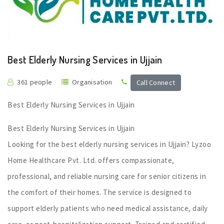
Best Elderly Nursing Services in Ujjain
361 people
Organisation
Call Connect
Best Elderly Nursing Services in Ujjain
Best Elderly Nursing Services in Ujjain
Looking for the best elderly nursing services in Ujjain? Lyzoo
Home Healthcare Pvt. Ltd. offers compassionate,
professional, and reliable nursing care for senior citizens in
the comfort of their homes. The service is designed to
support elderly patients who need medical assistance, daily