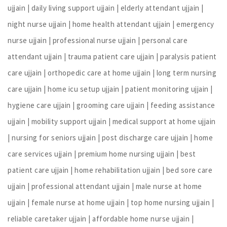
ujjain | daily living support ujjain | elderly attendant ujjain |
night nurse ujjain | home health attendant ujjain | emergency
nurse ujjain | professional nurse ujjain | personal care
attendant ujjain | trauma patient care ujjain | paralysis patient
care ujjain | orthopedic care at home ujjain | long term nursing
care ujjain | home icu setup ujjain | patient monitoring ujjain |
hygiene care ujjain | grooming care ujjain | feeding assistance
ujjain | mobility support ujjain | medical support at home ujjain
| nursing for seniors ujjain | post discharge care ujjain | home
care services ujjain | premium home nursing ujjain | best
patient care ujjain | home rehabilitation ujjain | bed sore care
ujjain | professional attendant ujjain | male nurse at home
ujjain | female nurse at home ujjain | top home nursing ujjain |
reliable caretaker ujjain | affordable home nurse ujjain |