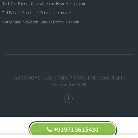
Best Old Patient Care at Home Near Me in Ujjain
Old Patient Caretaker Services in Indore
Mother and Newborn Care at Home in Ujjain
LYZOO HOME HEALTHCARE PRIVATE LIMITED.All Rights
Reserved © 2026
+919713615430