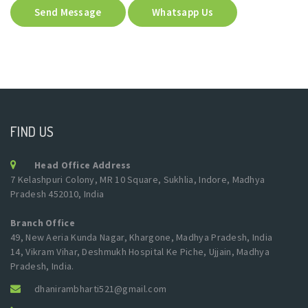
Send Message
Whatsapp Us
FIND US
Head Office Address
7 Kelashpuri Colony, MR 10 Square, Sukhlia, Indore, Madhya
Pradesh 452010, India
Branch Office
49, New Aeria Kunda Nagar, Khargone, Madhya Pradesh, India
14, Vikram Vihar, Deshmukh Hospital Ke Piche, Ujjain, Madhya
Pradesh, India.
dhanirambharti521@gmail.com