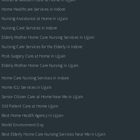
Home Healthcare Services in Indore
Nursing Assistance at Home in Ujjain
Nursing Care Services in Indore
Elderly Mother Home Care Nursing Services in Ujjain
Nursing Care Services for the Elderly in Indore
Post-Surgery Care at Home in Ujjain
Elderly Mother Home Care Nursing in Ujjain
Home Care Nursing Services in Indore
Home ICU Services in Ujjain
Senior Citizen Care at Home Near Me in Ujjain
Old Patient Care at Home Ujjain
Best Home Health Agency in Ujjain
World Environment Day
Best Elderly Home Care Nursing Services Near Me in Ujjain