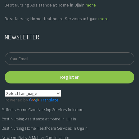
Best Nursing Assistance at Home in Ujjain
more
Best Nursing Home Healthcare Services in Ujjain
more
NEWSLETTER
Register
Powered by
Translate
Patients Home Care Nursing Services in Indore
Best Nursing Assistance at Home in Ujjain
Best Nursing Home Healthcare Services in Ujjain
Newborn Baby & Mother Care in Ujjain