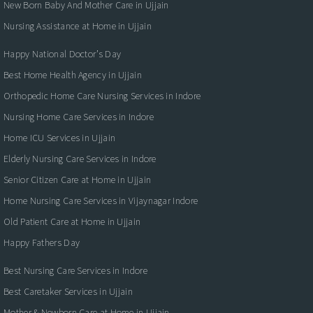
New Born Baby And Mother Care in Ujjain
Nursing Assistance at Home in Ujjain
Happy National Doctor’s Day
Best Home Health Agency in Ujjain
Orthopedic Home Care Nursing Services in Indore
Nursing Home Care Services in Indore
Home ICU Services in Ujjain
Elderly Nursing Care Services in Indore
Senior Citizen Care at Home in Ujjain
Home Nursing Care Services in Vijaynagar Indore
Old Patient Care at Home in Ujjain
Happy Fathers Day
Best Nursing Care Services in Indore
Best Caretaker Services in Ujjain
Mother & Newborn Care at Home in Ujjain