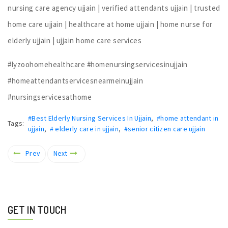
nursing care agency ujjain | verified attendants ujjain | trusted
home care ujjain | healthcare at home ujjain | home nurse for
elderly ujjain | ujjain home care services
#lyzoohomehealthcare #homenursingservicesinujjain
#homeattendantservicesnearmeinujjain
#nursingservicesathome
#Best Elderly Nursing Services In Ujjain
,
#home attendant in
Tags:
ujjain
,
# elderly care in ujjain
,
#senior citizen care ujjain
Prev
Next
GET IN TOUCH