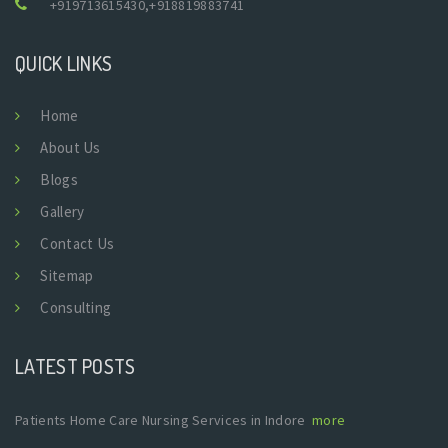
+919713615430
,
+918819883741
QUICK LINKS
Home
About Us
Blogs
Gallery
Contact Us
Sitemap
Consulting
LATEST POSTS
Patients Home Care Nursing Services in Indore
more