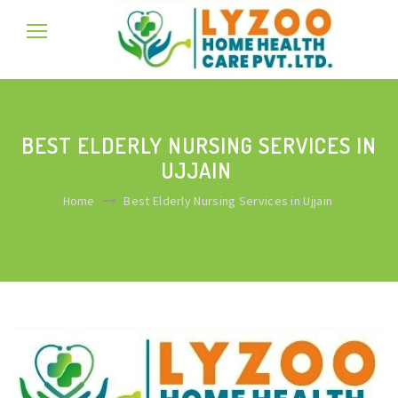
BEST ELDERLY NURSING SERVICES IN
UJJAIN
Home
Best Elderly Nursing Services in Ujjain