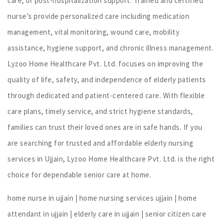
care, or post-hospitalization support. Trained and certified
nurse’s provide personalized care including medication
management, vital monitoring, wound care, mobility
assistance, hygiene support, and chronic illness management.
Lyzoo Home Healthcare Pvt. Ltd. focuses on improving the
quality of life, safety, and independence of elderly patients
through dedicated and patient-centered care. With flexible
care plans, timely service, and strict hygiene standards,
families can trust their loved ones are in safe hands. If you
are searching for trusted and affordable elderly nursing
services in Ujjain, Lyzoo Home Healthcare Pvt. Ltd. is the right
choice for dependable senior care at home.
home nurse in ujjain | home nursing services ujjain | home
attendant in ujjain | elderly care in ujjain | senior citizen care