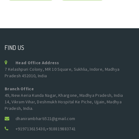
FIND US
Head Office Address
7 Kelashpuri Colony, MR 10 Square, Sukhlia, Indore, Madhya
Pradesh 452010, India
Branch Office
49, New Aeria Kunda Nagar, Khargone, Madhya Pradesh, India
14, Vikram Vihar, Deshmukh Hospital Ke Piche, Ujjain, Madhya
Pradesh, India.
dhanirambharti521@gmail.com
+919713615430
,
+918819883741