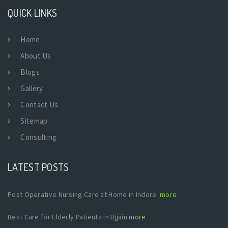
QUICK LINKS
Home
About Us
Blogs
Gallery
Contact Us
Sitemap
Consulting
LATEST POSTS
Post Operative Nursing Care at Home in Indore
more
Best Care for Elderly Patients in Ujjain
more