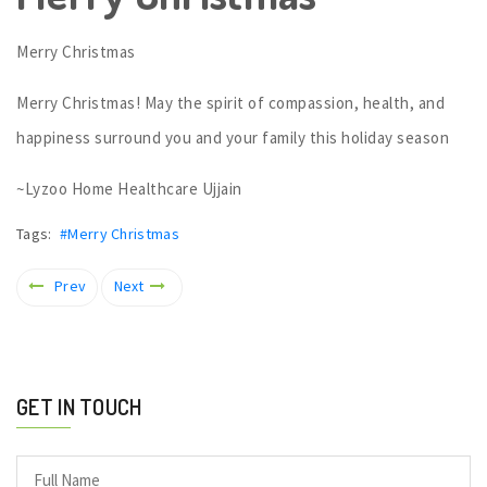
Merry Christmas
Merry Christmas! May the spirit of compassion, health, and
happiness surround you and your family this holiday season
~Lyzoo Home Healthcare Ujjain
Tags:
#Merry Christmas
Prev
Next
GET IN TOUCH