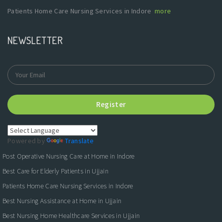
Patients Home Care Nursing Services in Indore
more
NEWSLETTER
Register
Powered by
Translate
Post Operative Nursing Care at Home in Indore
Best Care for Elderly Patients in Ujjain
Patients Home Care Nursing Services in Indore
Best Nursing Assistance at Home in Ujjain
Best Nursing Home Healthcare Services in Ujjain