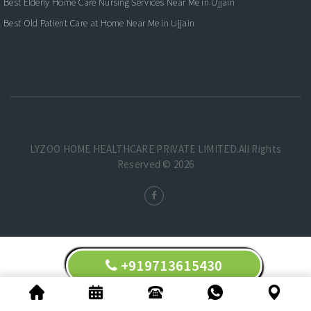
Best Elderly Home Care Nursing Services Near Me in Ujjain
Best Old Patient Care at Home Near Me in Ujjain
LYZOO HOME HEALTHCARE PRIVATE LIMITED.All Rights
Reserved © 2026
+919713615430