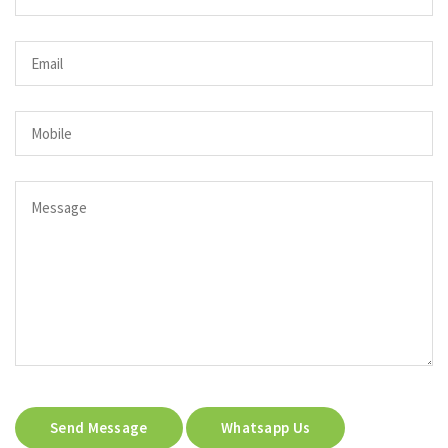
Send Message
Whatsapp Us