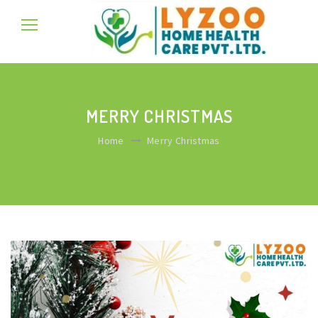
MERRY CHRISTMAS
Home
Merry Christmas