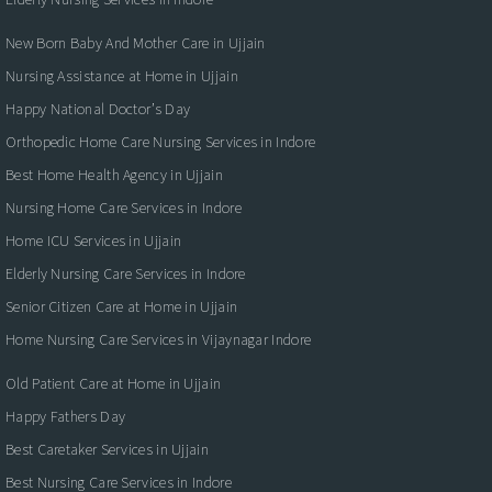
New Born Baby And Mother Care in Ujjain
Nursing Assistance at Home in Ujjain
Happy National Doctor’s Day
Orthopedic Home Care Nursing Services in Indore
Best Home Health Agency in Ujjain
Nursing Home Care Services in Indore
Home ICU Services in Ujjain
Elderly Nursing Care Services in Indore
Senior Citizen Care at Home in Ujjain
Home Nursing Care Services in Vijaynagar Indore
Old Patient Care at Home in Ujjain
Happy Fathers Day
Best Caretaker Services in Ujjain
Best Nursing Care Services in Indore