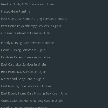
Newborn Baby & Mother Care in Ujjain
Happy Guru Purnima
Post Operative Home Nursing Services in Indore
Best Home Physiotherapy Services in Ujjain
Old Age Caretaker at Home in Ujjain
Elderly Nursing Care Services in Indore
Home Nursing Services in Ujjain
Paralysis Patient Caretaker in Indore
Best Caretaker Services in Ujjain
Best Home ICU Services in Ujjain
Mother and Baby Care in Ujjain
Best Nursing Care Services in Indore
Best Elderly Home Care Nursing Services in Ujjain
Compassionate Home Nursing Care in Ujjain
Elderly Nursing Services in Indore