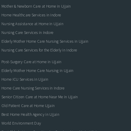
Mother & Newborn Care at Home in Ujjain
Home Healthcare Services in Indore
Nursing Assistance at Home in Ujjain
Nursing Care Services in Indore
Elderly Mother Home Care Nursing Services in Ujjain
Nursing Care Services for the Elderly in Indore
Post-Surgery Care at Home in Ujjain
Elderly Mother Home Care Nursing in Ujjain
Home ICU Services in Ujjain
Home Care Nursing Services in Indore
Senior Citizen Care at Home Near Me in Ujjain
Old Patient Care at Home Ujjain
Best Home Health Agency in Ujjain
World Environment Day