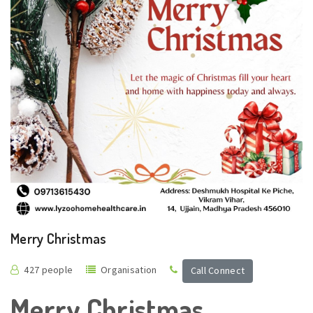
Merry Christmas
427 people
Organisation
Call Connect
Merry Christmas