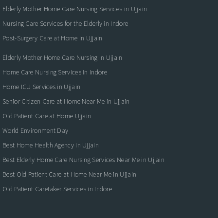
Elderly Mother Home Care Nursing Services in Ujjain
Nursing Care Services for the Elderly in Indore
Post-Surgery Care at Home in Ujjain
Elderly Mother Home Care Nursing in Ujjain
Home Care Nursing Services in Indore
Home ICU Services in Ujjain
Senior Citizen Care at Home Near Me in Ujjain
Old Patient Care at Home Ujjain
World Environment Day
Best Home Health Agency in Ujjain
Best Elderly Home Care Nursing Services Near Me in Ujjain
Best Old Patient Care at Home Near Me in Ujjain
Old Patient Caretaker Services in Indore