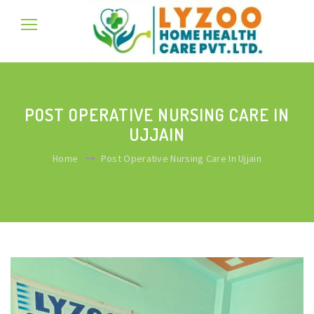
POST OPERATIVE NURSING CARE IN
UJJAIN
Home
Post Operative Nursing Care In Ujjain