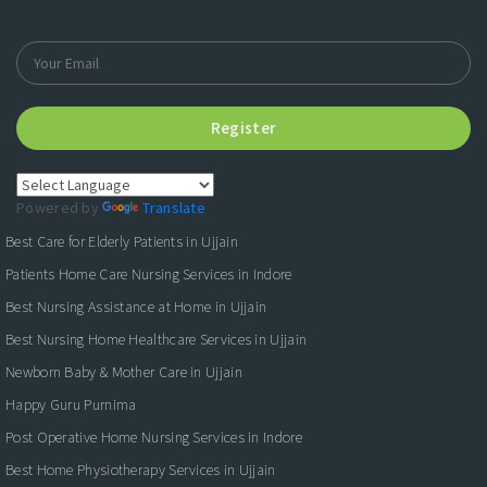
Register
Powered by
Translate
Best Care for Elderly Patients in Ujjain
Patients Home Care Nursing Services in Indore
Best Nursing Assistance at Home in Ujjain
Best Nursing Home Healthcare Services in Ujjain
Newborn Baby & Mother Care in Ujjain
Happy Guru Purnima
Post Operative Home Nursing Services in Indore
Best Home Physiotherapy Services in Ujjain