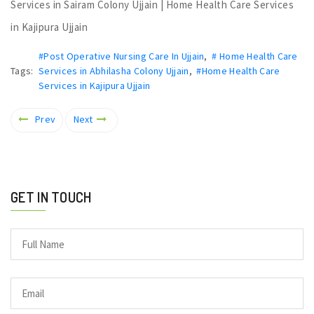
Services in Sairam Colony Ujjain | Home Health Care Services
in Kajipura Ujjain
#Post Operative Nursing Care In Ujjain
,
# Home Health Care
Tags:
Services in Abhilasha Colony Ujjain
,
#Home Health Care
Services in Kajipura Ujjain
Prev
Next
GET IN TOUCH