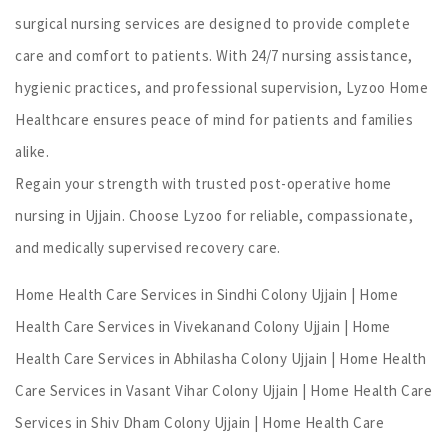
surgical nursing services are designed to provide complete
care and comfort to patients. With 24/7 nursing assistance,
hygienic practices, and professional supervision, Lyzoo Home
Healthcare ensures peace of mind for patients and families
alike.
Regain your strength with trusted post-operative home
nursing in Ujjain. Choose Lyzoo for reliable, compassionate,
and medically supervised recovery care.
Home Health Care Services in Sindhi Colony Ujjain | Home
Health Care Services in Vivekanand Colony Ujjain | Home
Health Care Services in Abhilasha Colony Ujjain | Home Health
Care Services in Vasant Vihar Colony Ujjain | Home Health Care
Services in Shiv Dham Colony Ujjain | Home Health Care