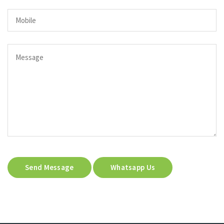
Send Message
Whatsapp Us