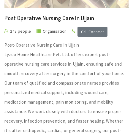
Post Operative Nursing Care In Ujjain
243 people
Organisation
Call Connect
Post-Operative Nursing Care In Ujjain
Lyzoo Home Healthcare Pvt. Ltd. offers expert post-
operative nursing care services in Ujjain, ensuring safe and
smooth recovery after surgery in the comfort of your home.
Our team of qualified and compassionate nurses provides
personalized medical support, including wound care,
medication management, pain monitoring, and mobility
assistance. We work closely with doctors to ensure proper
recovery, infection prevention, and faster healing. Whether
it’s after orthopedic, cardiac, or general surgery, our post-