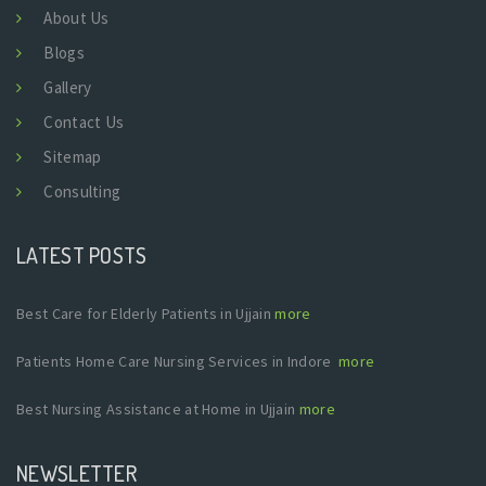
About Us
Blogs
Gallery
Contact Us
Sitemap
Consulting
LATEST POSTS
Best Care for Elderly Patients in Ujjain
more
Patients Home Care Nursing Services in Indore
more
Best Nursing Assistance at Home in Ujjain
more
NEWSLETTER