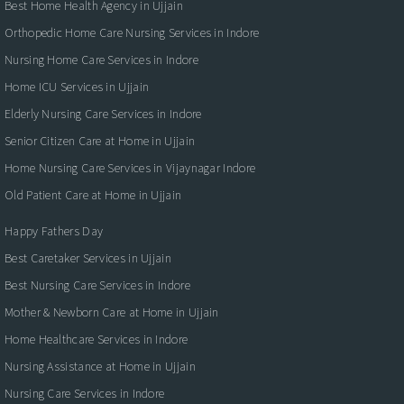
Best Home Health Agency in Ujjain
Orthopedic Home Care Nursing Services in Indore
Nursing Home Care Services in Indore
Home ICU Services in Ujjain
Elderly Nursing Care Services in Indore
Senior Citizen Care at Home in Ujjain
Home Nursing Care Services in Vijaynagar Indore
Old Patient Care at Home in Ujjain
Happy Fathers Day
Best Caretaker Services in Ujjain
Best Nursing Care Services in Indore
Mother & Newborn Care at Home in Ujjain
Home Healthcare Services in Indore
Nursing Assistance at Home in Ujjain
Nursing Care Services in Indore