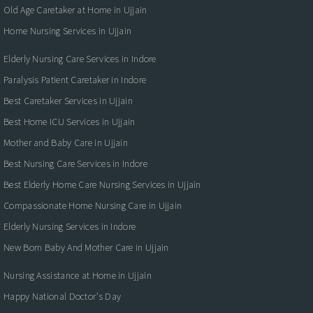
Old Age Caretaker at Home in Ujjain
Home Nursing Services in Ujjain
Elderly Nursing Care Services in Indore
Paralysis Patient Caretaker in Indore
Best Caretaker Services in Ujjain
Best Home ICU Services in Ujjain
Mother and Baby Care in Ujjain
Best Nursing Care Services in Indore
Best Elderly Home Care Nursing Services in Ujjain
Compassionate Home Nursing Care in Ujjain
Elderly Nursing Services in Indore
New Born Baby And Mother Care in Ujjain
Nursing Assistance at Home in Ujjain
Happy National Doctor’s Day