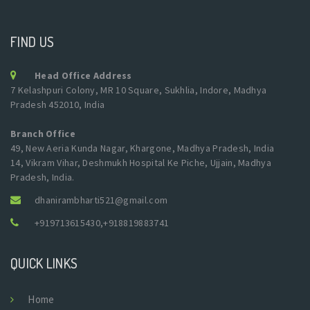
FIND US
Head Office Address
7 Kelashpuri Colony, MR 10 Square, Sukhlia, Indore, Madhya
Pradesh 452010, India
Branch Office
49, New Aeria Kunda Nagar, Khargone, Madhya Pradesh, India
14, Vikram Vihar, Deshmukh Hospital Ke Piche, Ujjain, Madhya
Pradesh, India.
dhanirambharti521@gmail.com
+919713615430
,
+918819883741
QUICK LINKS
Home