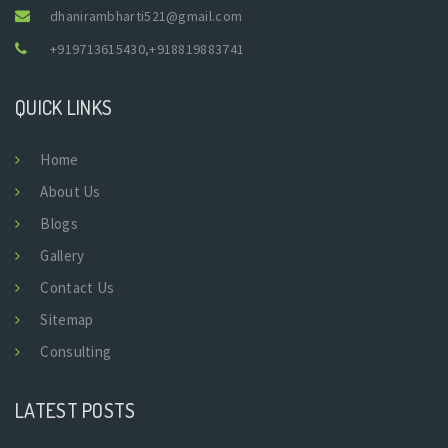
dhanirambharti521@gmail.com
+919713615430
,
+918819883741
QUICK LINKS
Home
About Us
Blogs
Gallery
Contact Us
Sitemap
Consulting
LATEST POSTS