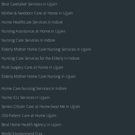
Best Caretaker Services in Ujjain
Mother & Newborn Care at Home in Ujjain
Home Healthcare Services in Indore
Nursing Assistance at Home in Ujjain
Nursing Care Services in Indore
Elderly Mother Home Care Nursing Services in Ujjain
Nursing Care Services for the Elderly in Indore
Post-Surgery Care at Home in Ujjain
Elderly Mother Home Care Nursing in Ujjain
Home Care Nursing Services in Indore
Home ICU Services in Ujjain
Senior Citizen Care at Home Near Me in Ujjain
Old Patient Care at Home Ujjain
Best Home Health Agency in Ujjain
World Environment Day