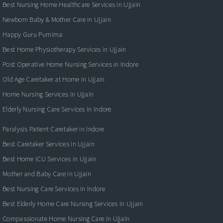
Best Nursing Home Healthcare Services in Ujjain
Newborn Baby & Mother Care in Ujjain
Happy Guru Purnima
Best Home Physiotherapy Services in Ujjain
Post Operative Home Nursing Services in Indore
Old Age Caretaker at Home in Ujjain
Home Nursing Services in Ujjain
Elderly Nursing Care Services in Indore
Paralysis Patient Caretaker in Indore
Best Caretaker Services in Ujjain
Best Home ICU Services in Ujjain
Mother and Baby Care in Ujjain
Best Nursing Care Services in Indore
Best Elderly Home Care Nursing Services in Ujjain
Compassionate Home Nursing Care in Ujjain