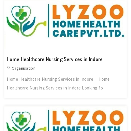
Home Healthcare Nursing Services in Indore
Organisation
Home Healthcare Nursing Services in Indore Home
Healthcare Nursing Services in Indore Looking fo