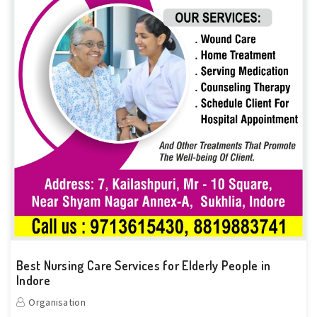
Best Nursing Care Services for Elderly People in
Indore
Organisation