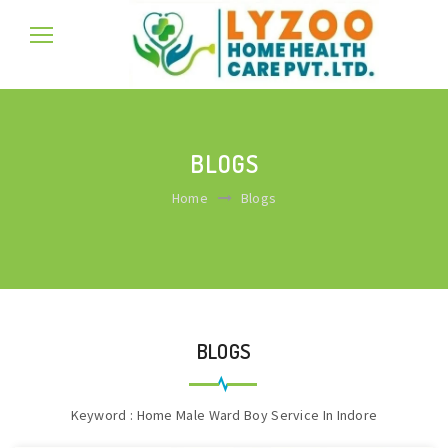
BLOGS
Home
Blogs
BLOGS
Keyword : Home Male Ward Boy Service In Indore