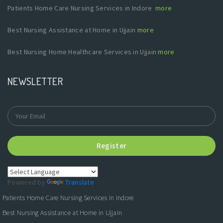
Patients Home Care Nursing Services in Indore
more
Best Nursing Assistance at Home in Ujjain
more
Best Nursing Home Healthcare Services in Ujjain
more
NEWSLETTER
Register
Powered by
Translate
Patients Home Care Nursing Services in Indore
Best Nursing Assistance at Home in Ujjain