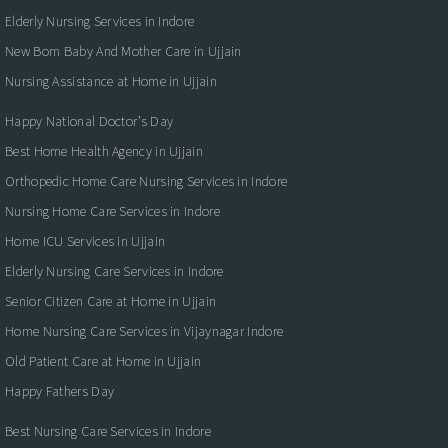
Elderly Nursing Services in Indore
New Born Baby And Mother Care in Ujjain
Nursing Assistance at Home in Ujjain
Happy National Doctor’s Day
Best Home Health Agency in Ujjain
Orthopedic Home Care Nursing Services in Indore
Nursing Home Care Services in Indore
Home ICU Services in Ujjain
Elderly Nursing Care Services in Indore
Senior Citizen Care at Home in Ujjain
Home Nursing Care Services in Vijaynagar Indore
Old Patient Care at Home in Ujjain
Happy Fathers Day
Best Nursing Care Services in Indore