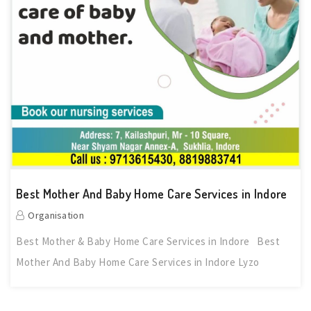
Best Mother And Baby Home Care Services in Indore
Organisation
Best Mother & Baby Home Care Services in Indore Best
Mother And Baby Home Care Services in Indore Lyzo