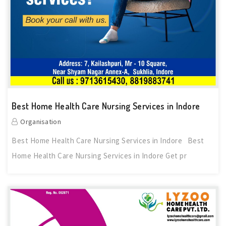
Best Home Health Care Nursing Services in Indore
Organisation
Best Home Health Care Nursing Services in Indore Best
Home Health Care Nursing Services in Indore Get pr