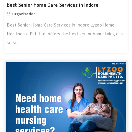
Best Senior Home Care Services in Indore
Organisation
Best Senior Home Care Services in Indore Lyzoo Home
Healthcare Pvt. Ltd. offers the best senior home living care
servic