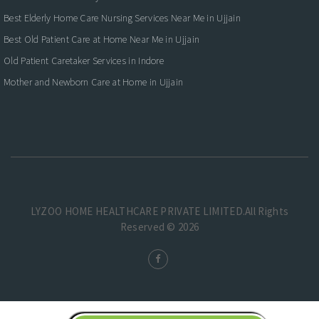
Best Elderly Home Care Nursing Services Near Me in Ujjain
Best Old Patient Care at Home Near Me in Ujjain
Old Patient Caretaker Services in Indore
Mother and Newborn Care at Home in Ujjain
LYZOO HOME HEALTHCARE PRIVATE LIMITED.All Rights
Reserved © 2026