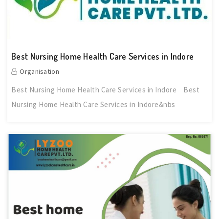
Best Nursing Home Health Care Services in Indore
Organisation
Best Nursing Home Health Care Services in Indore Best
Nursing Home Health Care Services in Indore&nbs