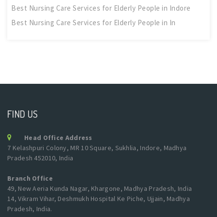
Best Nursing Care Services for Elderly People in Indore
Best Nursing Care Services for Elderly People in In
FIND US
Head Office Address
7 Kelashpuri Colony, MR 10 Square, Sukhlia, Indore, Madhya
Pradesh 452010, India
Branch Office
49, New Aeria Kunda Nagar, Khargone, Madhya Pradesh, India
14, Vikram Vihar, Deshmukh Hospital Ke Piche, Ujjain, Madhya
Pradesh, India.